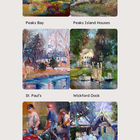
Peaks Bay
Peaks Island Houses
St. Paul’s
Wickford Dock