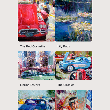
The Red Corvette
Lily Pads
Marina Towers
The Classics