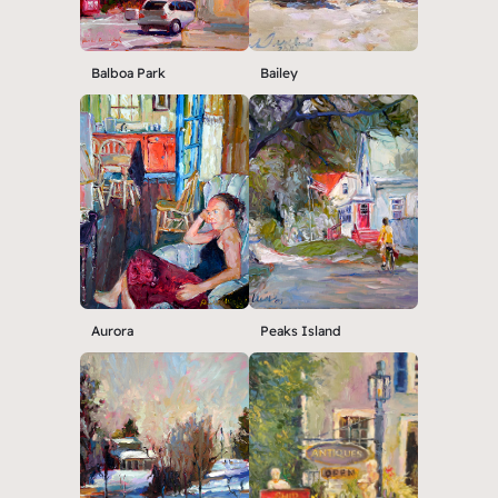
Balboa Park
Bailey
Aurora
Peaks Island