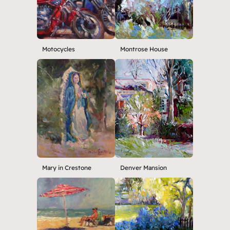
Motocycles
Montrose House
Mary in Crestone
Denver Mansion