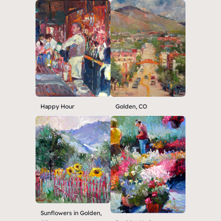
Happy Hour
Golden, CO
Sunflowers in Golden,