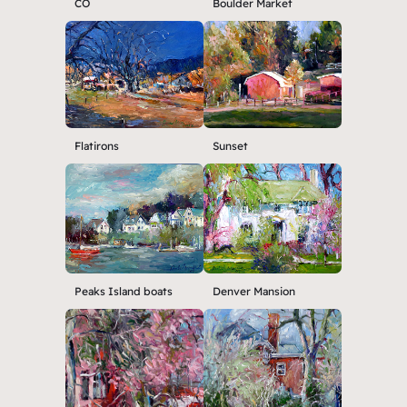
CO
Boulder Market
Flatirons
Sunset
Peaks Island boats
Denver Mansion