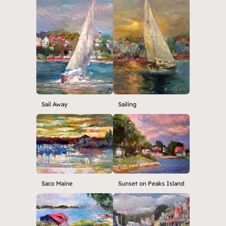
Sail Away
Sailing
Saco Maine
Sunset on Peaks Island