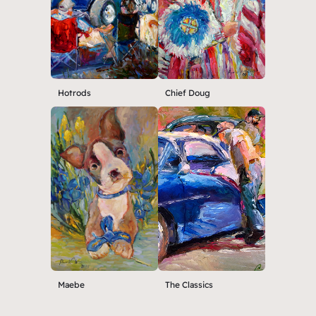
Hotrods
Chief Doug
Maebe
The Classics