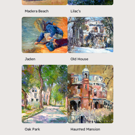
Madera Beach
Lilac’s
Jaden
Old House
Oak Park
Haunted Mansion