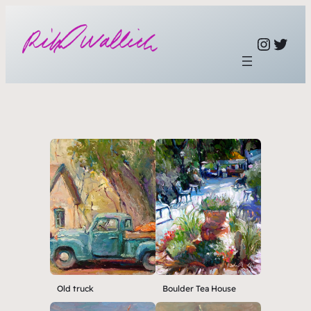
Link to ins
link to twi
Old truck
Boulder Tea House