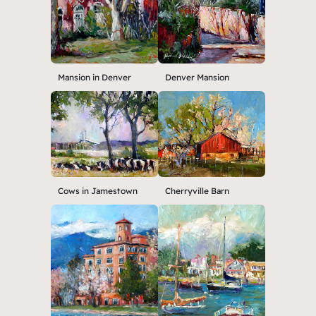
Mansion in Denver
Denver Mansion
Cows in Jamestown
Cherryville Barn