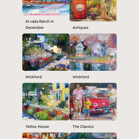
Arvada Ranch in
December
Antiques
Wickford
Wickford
Yellow House
The Classics