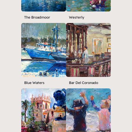
The Broadmoor
Westerly
Blue Waters
Bar Del Coronado